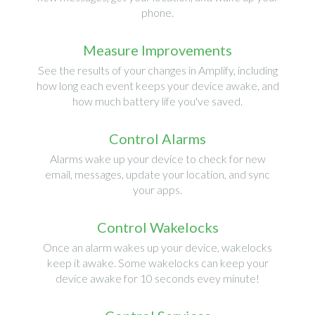
phone.
Measure Improvements
See the results of your changes in Amplify, including
how long each event keeps your device awake, and
how much battery life you've saved.
Control Alarms
Alarms wake up your device to check for new
email, messages, update your location, and sync
your apps.
Control Wakelocks
Once an alarm wakes up your device, wakelocks
keep it awake. Some wakelocks can keep your
device awake for 10 seconds evey minute!