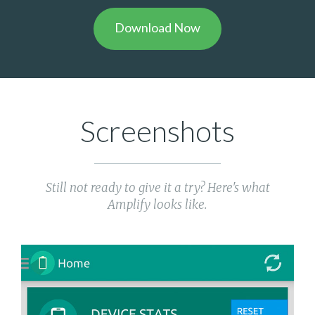
Download Now
Screenshots
Still not ready to give it a try? Here's what
Amplify looks like.