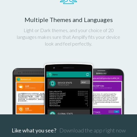
Multiple Themes and Languages
Light or Dark themes, and your choice of 20
languages makes sure that Amplify fits your device
look and feel perfectly.
Like what you see?
Download the app right now