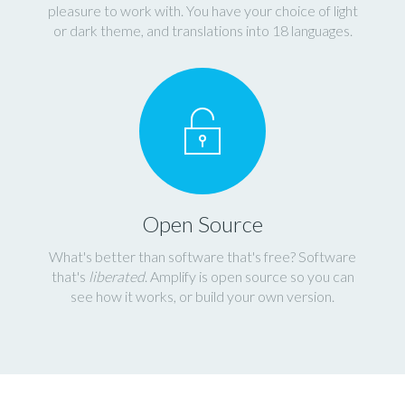
pleasure to work with. You have your choice of light
or dark theme, and translations into 18 languages.
Open Source
What's better than software that's free? Software
that's
liberated
. Amplify is open source so you can
see how it works, or build your own version.