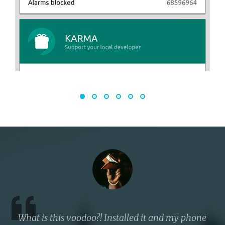
What is this voodoo?! Installed it and my phone