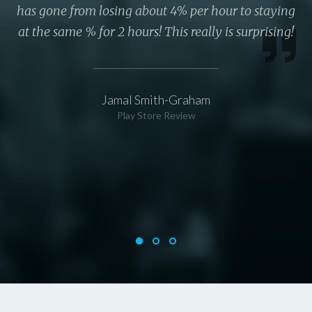
has gone from losing about 4% per hour to staying
at the same % for 2 hours! This really is surprising!
Jamal Smith-Graham
Play Store Review