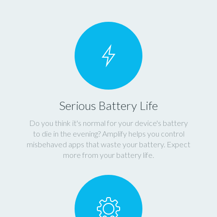
Serious Battery Life
Do you think it's normal for your device's battery
to die in the evening? Amplify helps you control
misbehaved apps that waste your battery. Expect
more from your battery life.