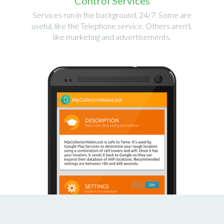
Control Services
Services run in the background, 24/7. Some are
useful, like the Telephone service. Others aren't,
like marketing and advertisements.