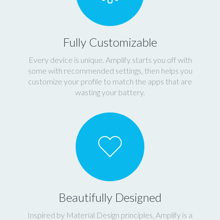
Fully Customizable
Every device is unique. Amplify starts you off with
some with recommended settings, then helps you
customize your profile to match the apps that are
wasting your battery.
Beautifully Designed
Inspired by Material Design principles, Amplify is a