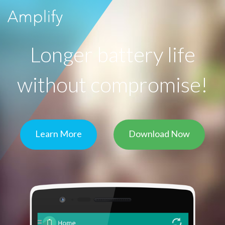
Longer battery life
without compromise!
Learn More
Download Now