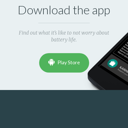
Download the app
Find out what it's like to not worry about
battery life.
Play Store