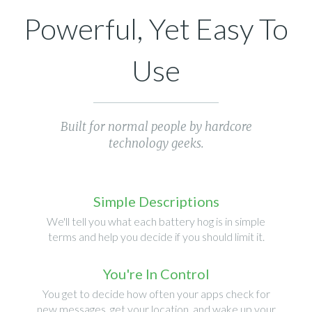
Powerful, Yet Easy To
Use
Built for normal people by hardcore
technology geeks.
Simple Descriptions
We'll tell you what each battery hog is in simple
terms and help you decide if you should limit it.
You're In Control
You get to decide how often your apps check for
new messages, get your location, and wake up your