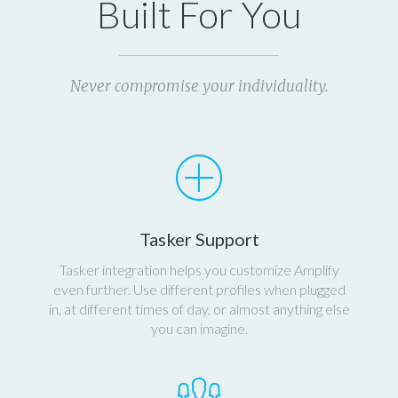
Built For You
Never compromise your individuality.
Tasker Support
Tasker integration helps you customize Amplify
even further. Use different profiles when plugged
in, at different times of day, or almost anything else
you can imagine.